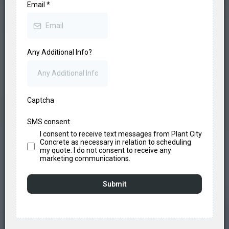
Email
*
Any Additional Info?
Captcha
SMS consent
I consent to receive text messages from Plant City
Concrete as necessary in relation to scheduling
my quote. I do not consent to receive any
marketing communications.
Submit