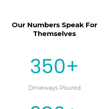
Our Numbers Speak For
Themselves
350+
Driveways Poured