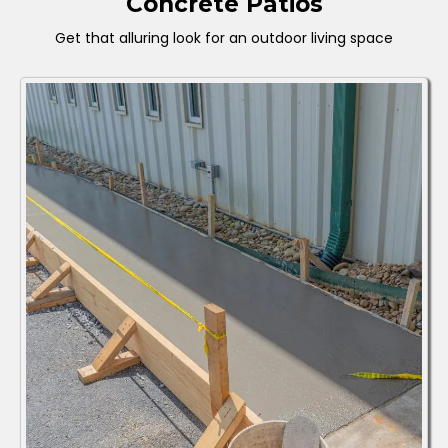
Concrete Patios
Get that alluring look for an outdoor living space