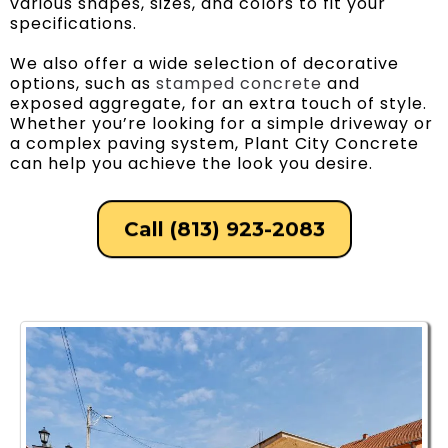
various shapes, sizes, and colors to fit your
specifications.
We also offer a wide selection of decorative
options, such as
stamped concrete
and
exposed aggregate, for an extra touch of style.
Whether you’re looking for a simple driveway or
a complex paving system, Plant City Concrete
can help you achieve the look you desire.
Call (813) 923-2083