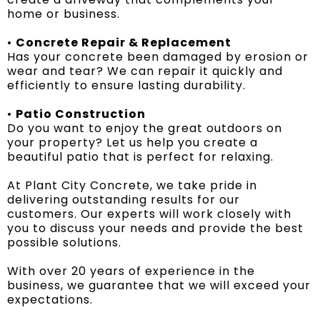
home or business.
•
Concrete Repair & Replacement
Has your concrete been damaged by erosion or
wear and tear? We can repair it quickly and
efficiently to ensure lasting durability.
•
Patio Construction
Do you want to enjoy the great outdoors on
your property? Let us help you create a
beautiful patio that is perfect for relaxing.
At Plant City Concrete, we take pride in
delivering outstanding results for our
customers. Our experts will work closely with
you to discuss your needs and provide the best
possible solutions.
With over 20 years of experience in the
business, we guarantee that we will exceed your
expectations.