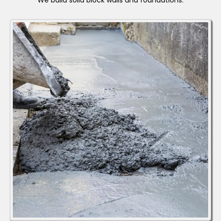
We build solid block walls and foundations.