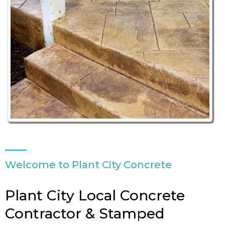
Welcome to Plant City Concrete
Plant City Local Concrete
Contractor & Stamped