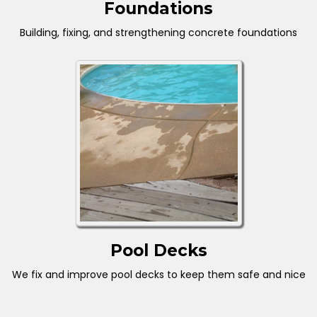
Foundations
Building, fixing, and strengthening concrete foundations
Pool Decks
We fix and improve pool decks to keep them safe and nice