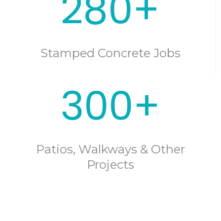
280+
Stamped Concrete Jobs
300+
Patios, Walkways & Other
Projects