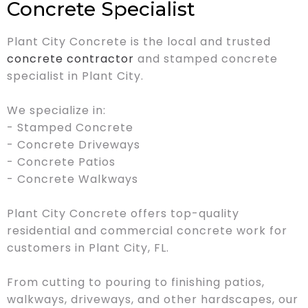
Concrete Specialist
Plant City Concrete is the local and trusted
concrete contractor
and stamped concrete
specialist in Plant City.
We specialize in:
- Stamped Concrete
- Concrete Driveways
- Concrete Patios
- Concrete Walkways
Plant City Concrete offers top-quality
residential and commercial concrete work for
customers in Plant City, FL.
From cutting to pouring to finishing patios,
walkways, driveways, and other hardscapes, our