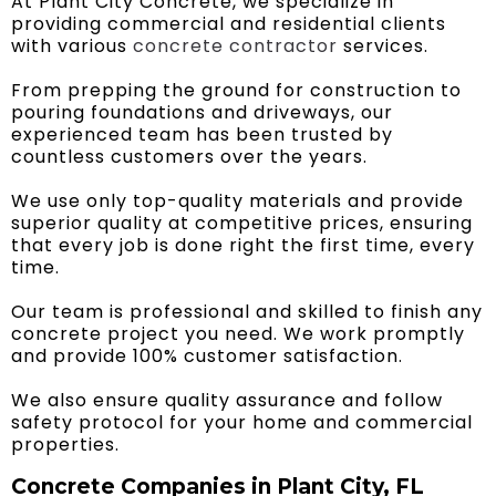
At Plant City Concrete, we specialize in
providing commercial and residential clients
with various
concrete contractor
services.
From prepping the ground for construction to
pouring foundations and driveways, our
experienced team has been trusted by
countless customers over the years.
We use only top-quality materials and provide
superior quality at competitive prices, ensuring
that every job is done right the first time, every
time.
Our team is professional and skilled to finish any
concrete project you need. We work promptly
and provide 100% customer satisfaction.
We also ensure quality assurance and follow
safety protocol for your home and commercial
properties.
Concrete Companies in Plant City, FL ​