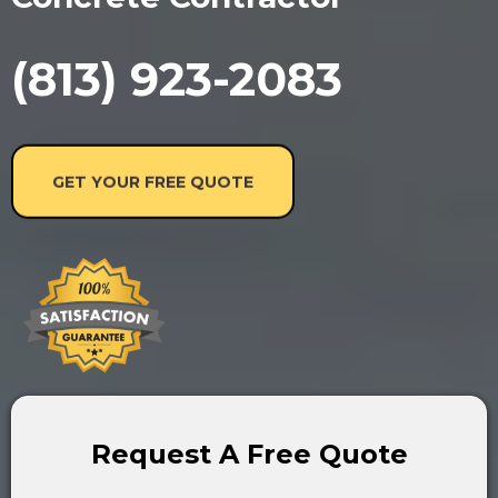
(813) 923-2083
GET YOUR FREE QUOTE
Request A Free Quote