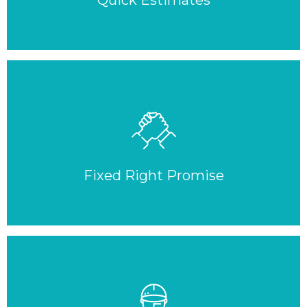
Quick Estimates
Fixed Right Promise