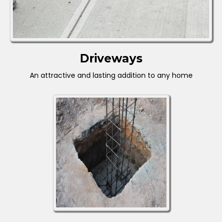
Driveways
An attractive and lasting addition to any home