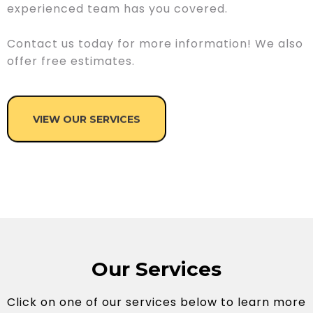
experienced team has you covered.
Contact us today for more information! We also
offer free estimates.
VIEW OUR SERVICES
Our Services
Click on one of our services below to learn more