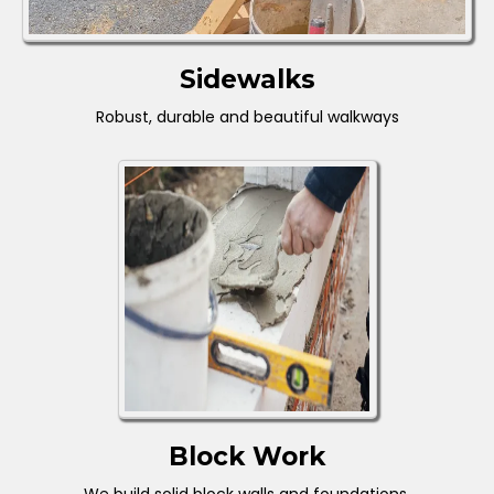
Sidewalks
Robust, durable and beautiful walkways
Block Work