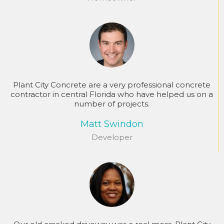
Plant City Concrete are a very professional concrete
contractor in central Florida who have helped us on a
number of projects.
Matt Swindon
Developer