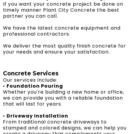
If you want your concrete project be done on
timely manner Plant City Concrete the best
partner you can call.
We have the latest concrete equipment and
professional contractors.
We deliver the most quality finish concrete for
your needs and ensure your satisfaction.
Concrete Services
Our services include:
•
Foundation Pouring
Whether you're building a new home or office,
we can provide you with a reliable foundation
that will last for years.
•
Driveway Installation
From traditional concrete driveways to
stamped and colored designs, we can help you
create a driveway that complements your