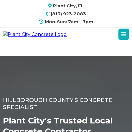
Plant City, FL
(813) 923-2083
Mon-Sun: 7am - 7pm
HILLBOROUGH COUNTY'S CONCRETE
SPECIALIST
Plant City's Trusted Local
Concrete Contractor