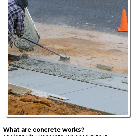
What are concrete works? ​