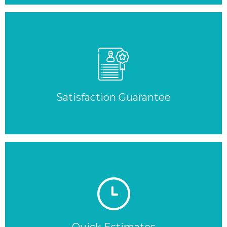
Satisfaction Guarantee