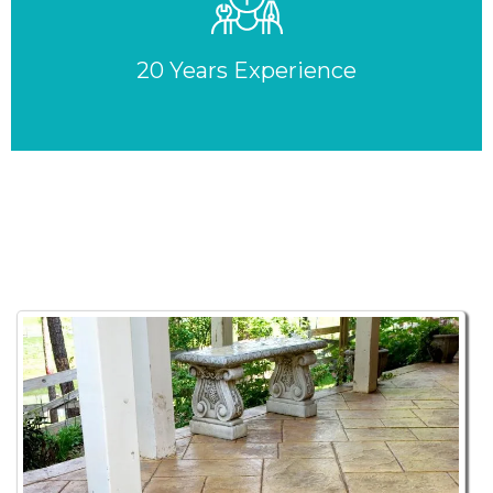
20 Years Experience