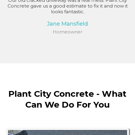
Our old cracked driveway was a real mess. Plant City
Concrete gave us a good estimate to fix it and now it
looks fantastic.
Jane Mansfield
Homeowner
Plant City Concrete - What
Can We Do For You