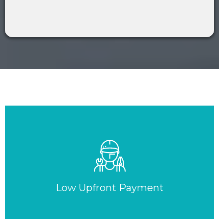
Low Upfront Payment