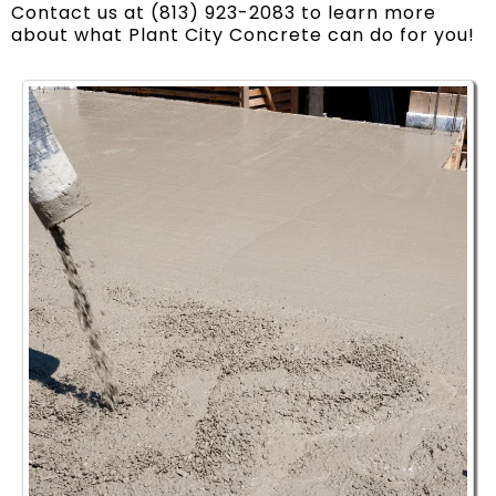
Contact us at (813) 923-2083 to learn more
about what Plant City Concrete can do for you!