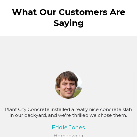
What Our Customers Are
Saying
Plant City Concrete installed a really nice concrete slab
in our backyard, and we're thrilled we chose them.
Eddie Jones
Homeowner