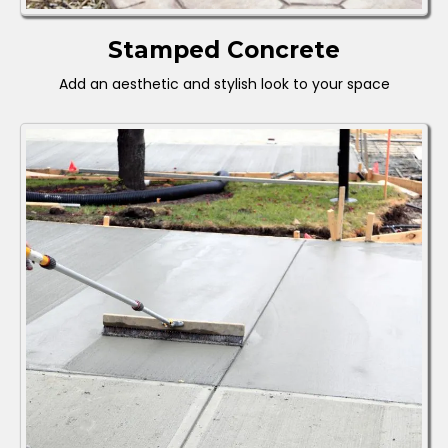
Stamped Concrete
Add an aesthetic and stylish look to your space