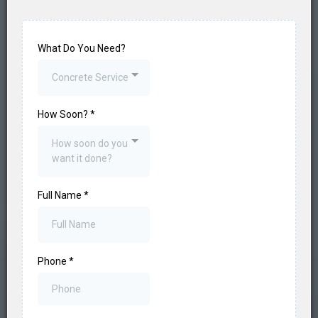
What Do You Need?
Concrete Service
How Soon?
*
How soon do you
want it done?
Full Name
*
Phone
*