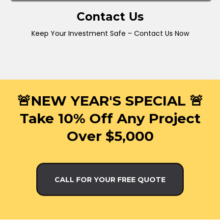
Contact Us
Keep Your Investment Safe – Contact Us Now
🚨NEW YEAR'S SPECIAL 🚨
Take 10% Off Any Project
Over $5,000
CALL FOR YOUR FREE QUOTE