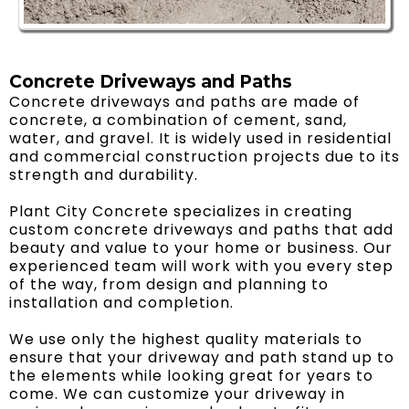
Concrete Driveways and Paths
Concrete driveways and paths are made of
concrete, a combination of cement, sand,
water, and gravel. It is widely used in residential
and commercial construction projects due to its
strength and durability.
Plant City Concrete specializes in creating
custom concrete driveways and paths that add
beauty and value to your home or business. Our
experienced team will work with you every step
of the way, from design and planning to
installation and completion.
We use only the highest quality materials to
ensure that your driveway and path stand up to
the elements while looking great for years to
come. We can customize your driveway in