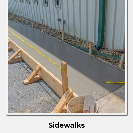
Sidewalks