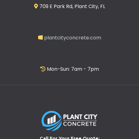
709 E Park Rd, Plant City, FL
plantcityconcrete.com
Mon-Sun: 7am - 7pm
Call For Your Free Quote: