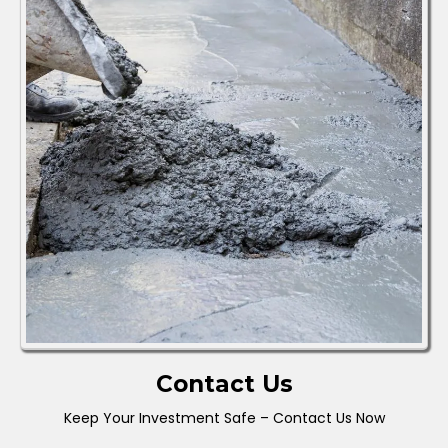
Contact Us
Keep Your Investment Safe – Contact Us Now