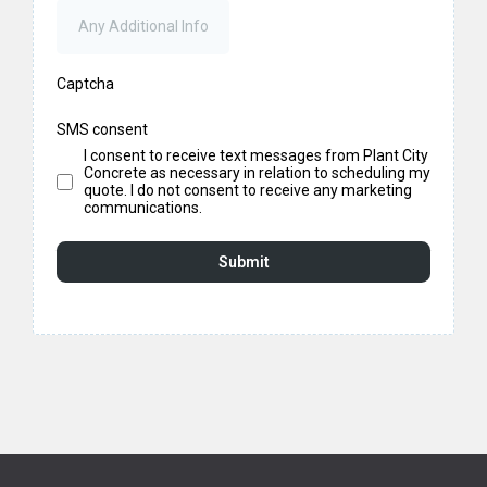
Captcha
SMS consent
I consent to receive text messages from Plant City
Concrete as necessary in relation to scheduling my
quote. I do not consent to receive any marketing
communications.
Submit