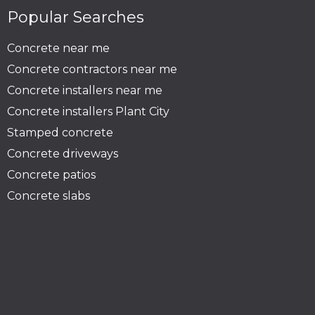
Popular Searches
Concrete near me
Concrete contractors near me
Concrete installers near me
Concrete installers Plant City
Stamped concrete
Concrete driveways
Concrete patios
Concrete slabs