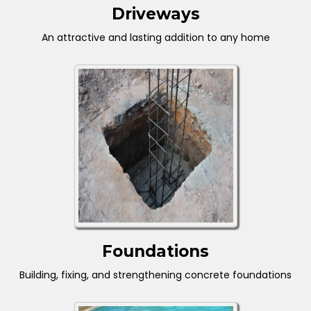
Driveways
An attractive and lasting addition to any home
Foundations
Building, fixing, and strengthening concrete foundations