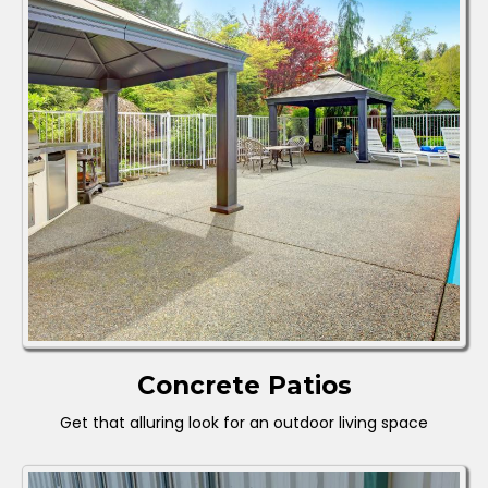
Concrete Patios
Get that alluring look for an outdoor living space