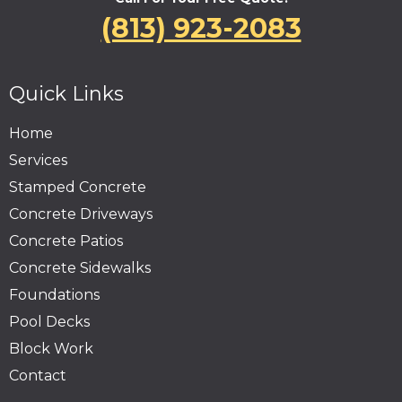
(813) 923-2083
Quick Links
Home
Services
Stamped Concrete
Concrete Driveways
Concrete Patios
Concrete Sidewalks
Foundations
Pool Decks
Block Work
Contact