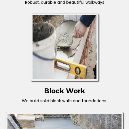
Robust, durable and beautiful walkways
Block Work
We build solid block walls and foundations.