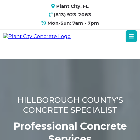
Plant City, FL
(813) 923-2083
Mon-Sun: 7am - 7pm
HILLBOROUGH COUNTY'S
CONCRETE SPECIALIST
Professional Concrete
Services