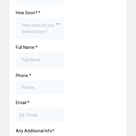
How Soon?
*
How soon do you
want it done?
Full Name
*
Phone
*
Email
*
Any Additional Info?