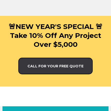
🚨NEW YEAR'S SPECIAL 🚨
Take 10% Off Any Project
Over $5,000
CALL FOR YOUR FREE QUOTE