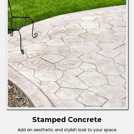
Stamped Concrete
Add an aesthetic and stylish look to your space