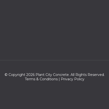
© Copyright 2026 Plant City Concrete. All Rights Reserved.
Terms & Conditions
|
Privacy Policy
Zip codes we serve:
33755,33757,33758,33766,33765,33756,33767,33769,34697,33