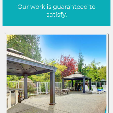
Our work is guaranteed to
satisfy.