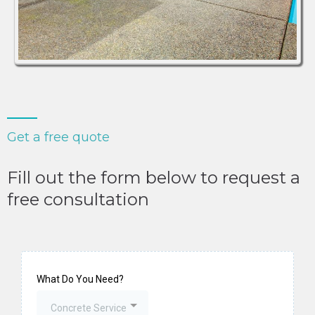
Get a free quote
Fill out the form below to request a
free consultation
What Do You Need?
Concrete Service