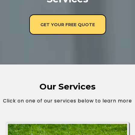
GET YOUR FREE QUOTE
Our Services
Click on one of our services below to learn more