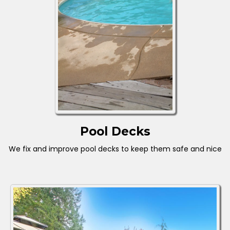
Pool Decks
We fix and improve pool decks to keep them safe and nice