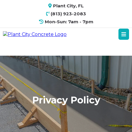
Plant City, FL
(813) 923-2083
Mon-Sun: 7am - 7pm
Privacy Policy