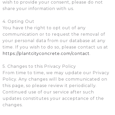
wish to provide your consent, please do not
share your information with us.
4. Opting Out
You have the right to opt out of any
communication or to request the removal of
your personal data from our database at any
time. If you wish to do so, please contact us at
https://plantcityconcrete.com/contact
.
5. Changes to this Privacy Policy
From time to time, we may update our Privacy
Policy. Any changes will be communicated on
this page, so please review it periodically.
Continued use of our service after such
updates constitutes your acceptance of the
changes.