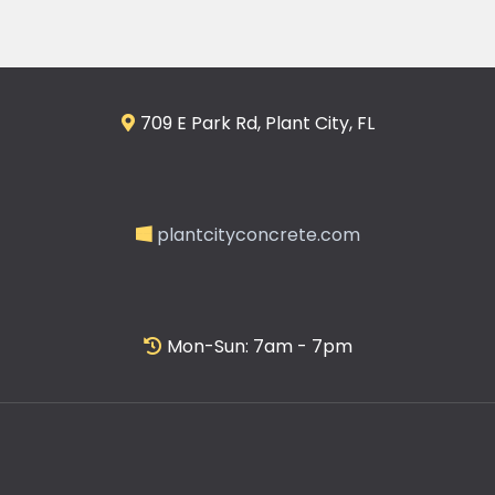
709 E Park Rd, Plant City, FL
plantcityconcrete.com
Mon-Sun: 7am - 7pm