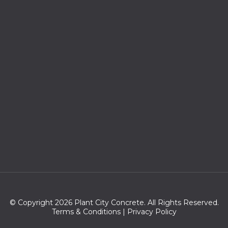
© Copyright 2026 Plant City Concrete. All Rights Reserved.
Terms & Conditions
|
Privacy Policy