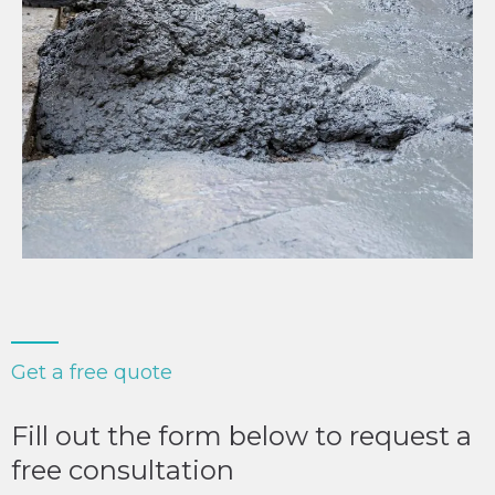
Get a free quote
Fill out the form below to request a
free consultation