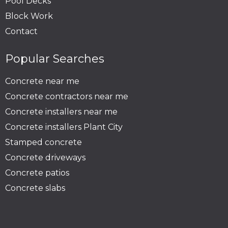
Pool Decks
Block Work
Contact
Popular Searches
Concrete near me
Concrete contractors near me
Concrete installers near me
Concrete installers Plant City
Stamped concrete
Concrete driveways
Concrete patios
Concrete slabs