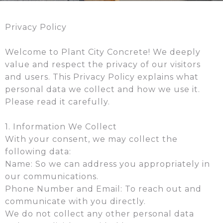
Privacy Policy
Welcome to Plant City Concrete! We deeply
value and respect the privacy of our visitors
and users. This Privacy Policy explains what
personal data we collect and how we use it.
Please read it carefully.
1. Information We Collect
With your consent, we may collect the
following data:
Name: So we can address you appropriately in
our communications.
Phone Number and Email: To reach out and
communicate with you directly.
We do not collect any other personal data