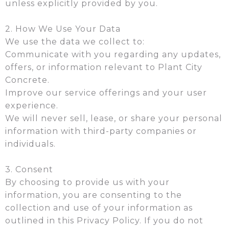
unless explicitly provided by you.
2. How We Use Your Data
We use the data we collect to:
Communicate with you regarding any updates,
offers, or information relevant to Plant City
Concrete.
Improve our service offerings and your user
experience.
We will never sell, lease, or share your personal
information with third-party companies or
individuals.
3. Consent
By choosing to provide us with your
information, you are consenting to the
collection and use of your information as
outlined in this Privacy Policy. If you do not