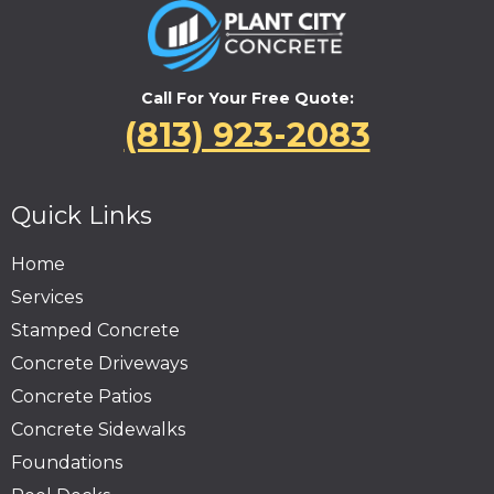
Call For Your Free Quote:
(813) 923-2083
Quick Links
Home
Services
Stamped Concrete
Concrete Driveways
Concrete Patios
Concrete Sidewalks
Foundations