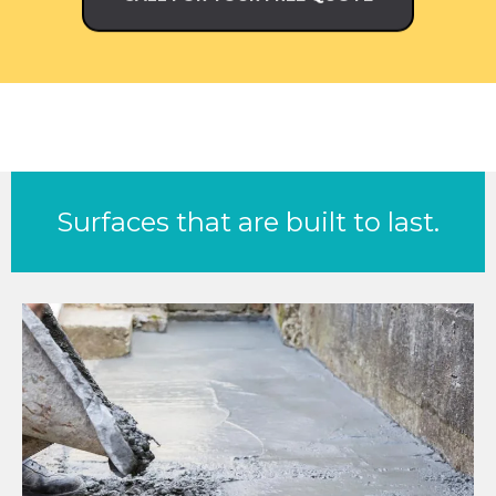
Surfaces that are built to last.