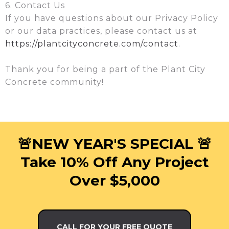
6. Contact Us
If you have questions about our Privacy Policy
or our data practices, please contact us at
https://plantcityconcrete.com/contact
.
Thank you for being a part of the Plant City
Concrete community!
🚨NEW YEAR'S SPECIAL 🚨
Take 10% Off Any Project
Over $5,000
CALL FOR YOUR FREE QUOTE